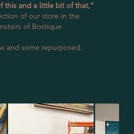
of this and a little bit of that,"
ction of our store in the
stairs of Bostique.
w and some repurposed.