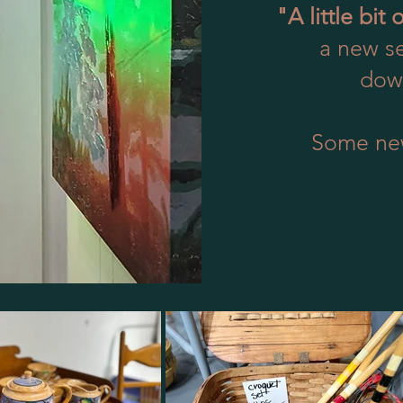
"A little bit 
a new se
down
Some ne