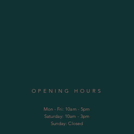
OPENING HOURS
Mon - Fri: 10am - 5pm
​​Saturday: 10am - 3pm
​Sunday: Closed