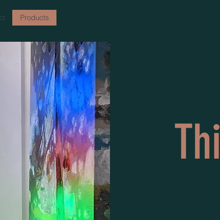
ct
Products
Th