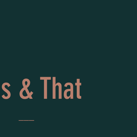
is & That
___