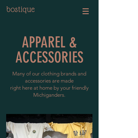
bostique
APPAREL &
ACCESSORIES
Many of our clothing brands and
accessories are made
right here at home
by your friendly
Michiganders.